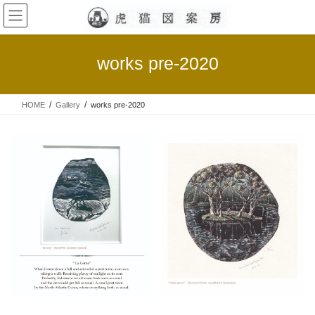
コ
ナ
ン
ビ
テ
ゲ
ン
ー
works pre-2020
ツ
シ
へ
ョ
ス
ン
HOME
Gallery
works pre-2020
キ
に
ッ
移
プ
動