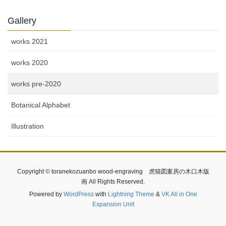
Gallery
works 2021
works 2020
works pre-2020
Botanical Alphabet
Illustration
Copyright © toranekozuanbo wood-engraving 虎猫図案房の木口木版
画 All Rights Reserved.
Powered by
WordPress
with
Lightning Theme
&
VK All in One
Expansion Unit